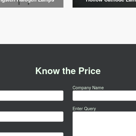
Know the Price
Company Name
Enter Query