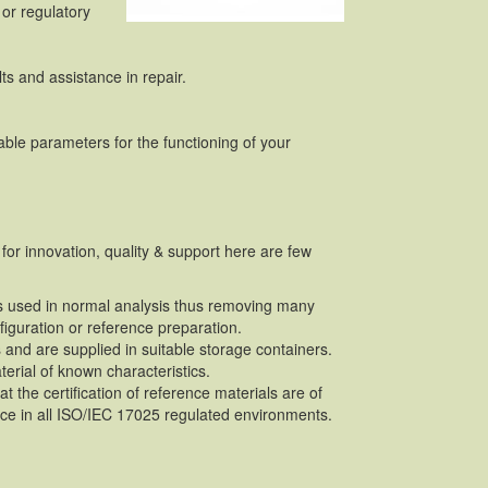
or regulatory
ts and assistance in repair.
ble parameters for the functioning of your
for innovation, quality & support here are few
lls used in normal analysis thus removing many
figuration or reference preparation.
 and are supplied in suitable storage containers.
terial of known characteristics.
 the certification of reference materials are of
ce in all ISO/IEC 17025 regulated environments.