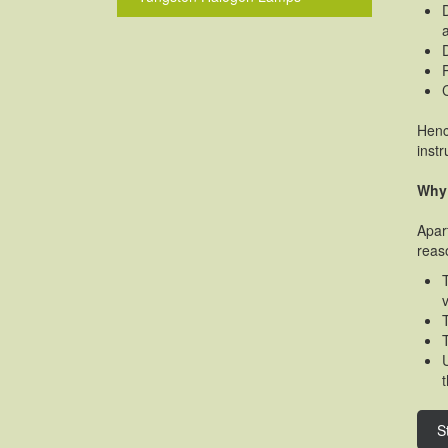
Henc
inst
Why 
Apar
reas
S