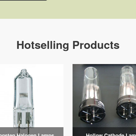
Hotselling Products
ngsten Halogen Lamps
Hollow Cathode La