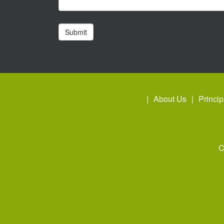
About Us
Princip
C