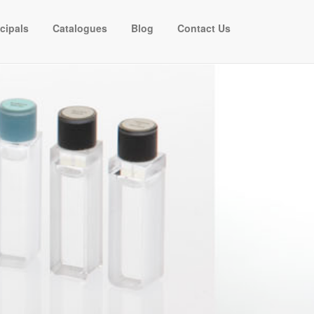
ncipals
Catalogues
Blog
Contact Us