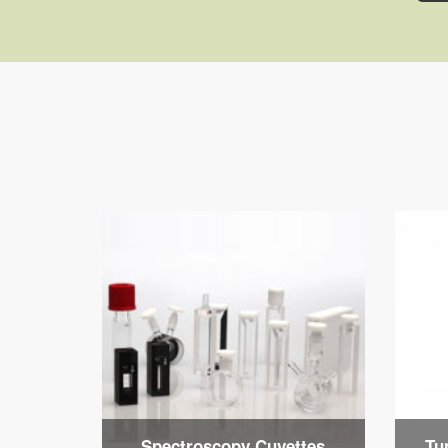
Spectroscopy Cuvettes
Tu