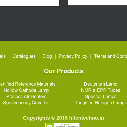
als
Catalogues
Blog
Privacy Policy
Terms and Condi
Our Products
ertified Reference Materials
Deuterium Lamp
Hollow Cathode Lamp
NMR & EPR Tubes
Process Air Heaters
Spectral Lamps
Spectroscopy Cuvettes
Tungsten Halogen Lamps
Copyrights © 2018
hitentechno.in