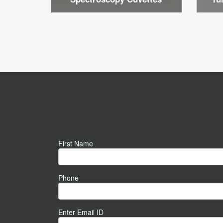
First Name
Phone
Enter Email ID