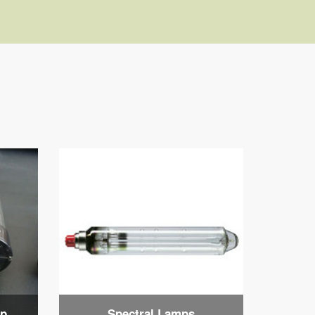
mp
Spectral Lamps