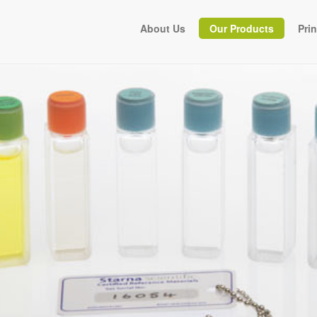
About Us
Our Products
Pri