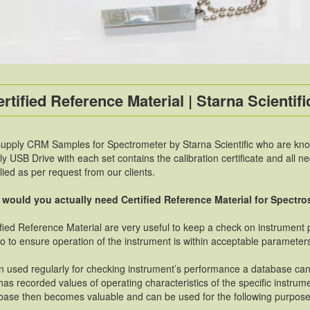
rtified Reference Material | Starna Scientific
upply CRM Samples for Spectrometer by Starna Scientific who are known
ly USB Drive with each set contains the calibration certificate and all 
lied as per request from our clients.
would you actually need Certified Reference Material for Spectr
ified Reference Material are very useful to keep a check on instrument
so to ensure operation of the instrument is within acceptable parameter
 used regularly for checking instrument’s performance a database c
has recorded values of operating characteristics of the specific instrum
base then becomes valuable and can be used for the following purpose