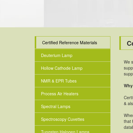
Ce
Certified Reference Materials
Deuterium Lamp
We s
supp
Hollow Cathode Lamp
supp
NMR & EPR Tubes
Why 
Process Air Heaters
Cert
& al
Spectral Lamps
When
Spectroscopy Cuvettes
that 
data
Tungsten Halogen Lamps