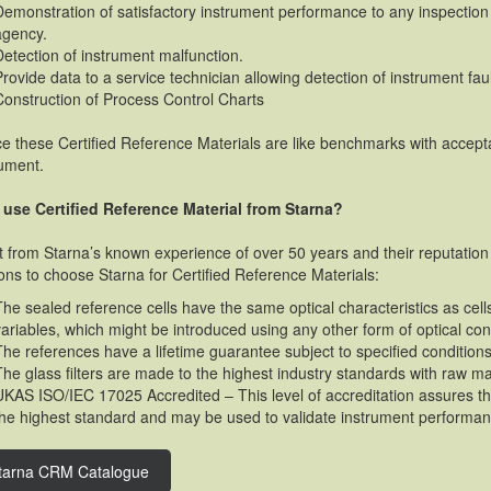
Demonstration of satisfactory instrument performance to any inspection 
agency.
Detection of instrument malfunction.
Provide data to a service technician allowing detection of instrument faul
Construction of Process Control Charts
e these Certified Reference Materials are like benchmarks with accepta
rument.
use Certified Reference Material from Starna?
t from Starna’s known experience of over 50 years and their reputation 
ons to choose Starna for Certified Reference Materials:
The sealed reference cells have the same optical characteristics as ce
variables, which might be introduced using any other form of optical con
The references have a lifetime guarantee subject to specified conditions
The glass filters are made to the highest industry standards with raw ma
UKAS ISO/IEC 17025 Accredited – This level of accreditation assures that
the highest standard and may be used to validate instrument performan
tarna CRM Catalogue