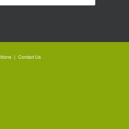
tions
Contact Us