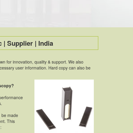
 | Supplier | India
 for innovation, quality & support. We also
necessary user information. Hard copy can also be
oscopy?
 performance
s.
an be made
ent. This
: