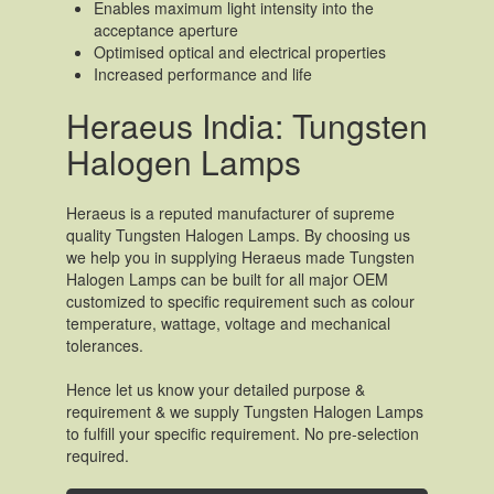
Enables maximum light intensity into the
acceptance aperture
Optimised optical and electrical properties
Increased performance and life
Heraeus India: Tungsten
Halogen Lamps
Heraeus is a reputed manufacturer of supreme
quality Tungsten Halogen Lamps. By choosing us
we help you in supplying Heraeus made Tungsten
Halogen Lamps can be built for all major OEM
customized to specific requirement such as colour
temperature, wattage, voltage and mechanical
tolerances.
Hence let us know your detailed purpose &
requirement & we supply Tungsten Halogen Lamps
to fulfill your specific requirement. No pre-selection
required.