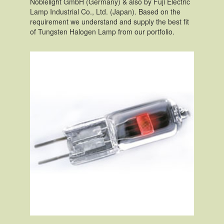
Noblelight GmbH (Germany) & also by Fuji Electric
Lamp Industrial Co., Ltd. (Japan). Based on the
requirement we understand and supply the best fit
of Tungsten Halogen Lamp from our portfolio.