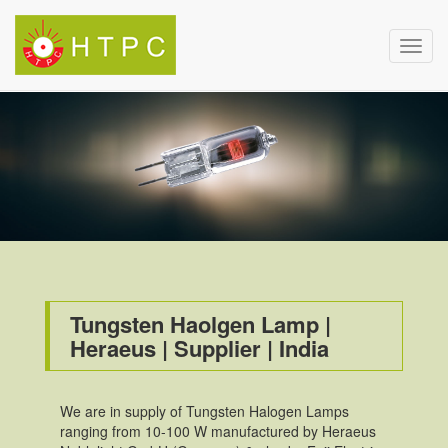
Toggl
navig
Tungsten Haolgen Lamp |
Heraeus | Supplier | India
We are in supply of Tungsten Halogen Lamps
ranging from 10-100 W manufactured by Heraeus