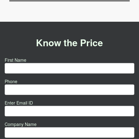
Know the Price
First Name
Phone
Enter Email ID
Company Name