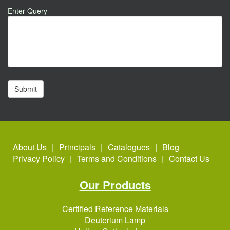
Enter Query
About Us
Principals
Catalogues
Blog
Privacy Policy
Terms and Conditions
Contact Us
Our Products
Certified Reference Materials
Deuterium Lamp