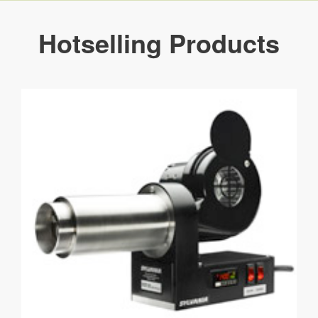
Hotselling Products