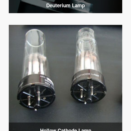
Deuterium Lamp
Hollow Cathode Lamp