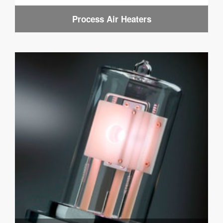
Process Air Heaters