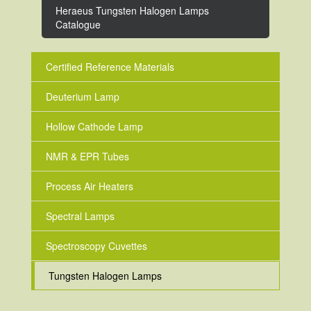
Heraeus Tungsten Halogen Lamps
Catalogue
Certified Reference Materials
Deuterium Lamp
Hollow Cathode Lamp
NMR & EPR Tubes
Process Air Heaters
Spectral Lamps
Spectroscopy Cuvettes
Tungsten Halogen Lamps