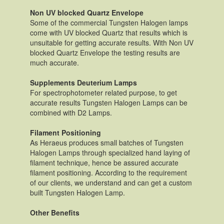
Non UV blocked Quartz Envelope
Some of the commercial Tungsten Halogen lamps
come with UV blocked Quartz that results which is
unsuitable for getting accurate results. With Non UV
blocked Quartz Envelope the testing results are
much accurate.
Supplements Deuterium Lamps
For spectrophotometer related purpose, to get
accurate results Tungsten Halogen Lamps can be
combined with D2 Lamps.
Filament Positioning
As Heraeus produces small batches of Tungsten
Halogen Lamps through specialized hand laying of
filament technique, hence be assured accurate
filament positioning. According to the requirement
of our clients, we understand and can get a custom
built Tungsten Halogen Lamp.
Other Benefits