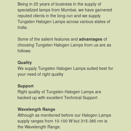
Being in 25 years of business in the supply of
specialized lamps from Mumbai, we have garnered
reputed clients in the long-run and we supply
Tungsten Halogen Lamps across various states of
India.
Some of the salient features and
advantages
of
choosing Tungsten Halogen Lamps from us are as
follows:
Quality
We supply Tungsten Halogen Lamps suited best for
your need of right quality
Support
Right quality of Tungsten Halogen Lamps are
backed up with excellent Technical Support
Wavelength Range
Although as mentioned before our Halogen Lamps
supply ranges from 10-100 W but 315-380 nm is
the Wavelength Range.