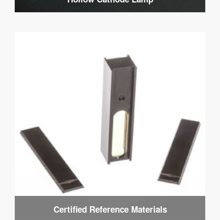
Certified Reference Materials